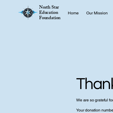
North Star
Education
Home
Our Mission
Foundation
Than
We are so grateful fo
Your donation number 