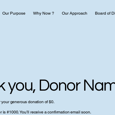
Our Purpose
Why Now ?
Our Approach
Board of D
k you, Donor Na
r your generous donation of $0.
is #1000. You’ll receive a confirmation email soon.