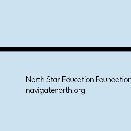
North Star Education Foundation,
navigatenorth.org