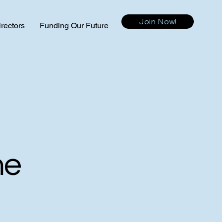
Join Now!
irectors
Funding Our Future
me