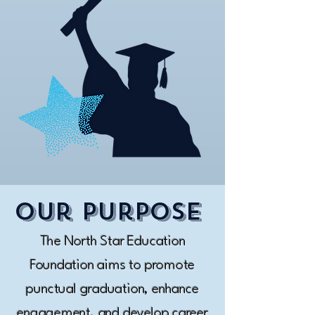
Our purpose
The North Star Education
Foundation aims to promote
punctual graduation, enhance
engagement, and develop career