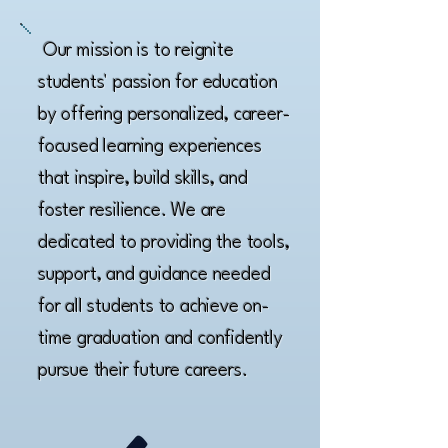
Our mission is to reignite
students' passion for education
by offering personalized, career-
focused learning experiences
that inspire, build skills, and
foster resilience. We are
dedicated to providing the tools,
support, and guidance needed
for all students to achieve on-
time graduation and confidently
pursue their future careers.