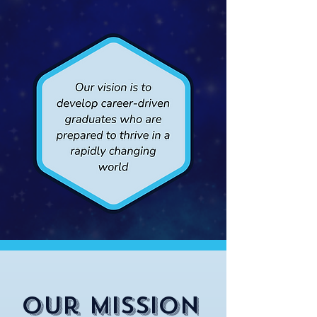
Our Mission