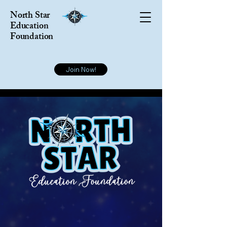
North Star
Education
Foundation
Join Now!