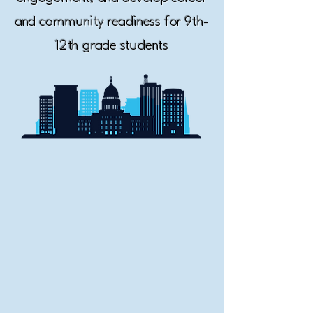
and community readiness for 9th-
12th grade students