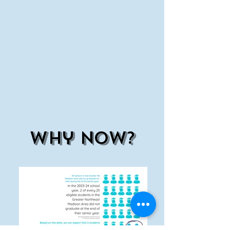
why now?